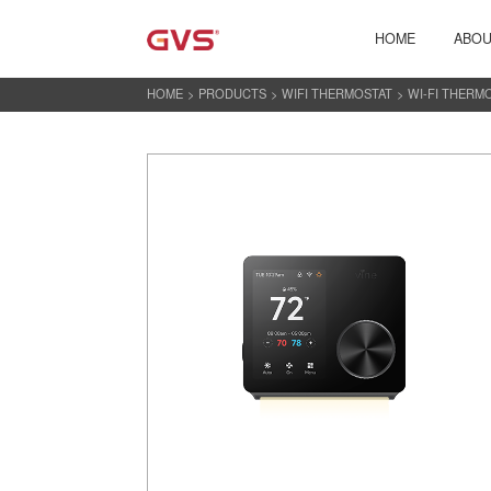
HOME
ABOU
HOME
>
PRODUCTS
>
WIFI THERMOSTAT
>
WI-FI THERM