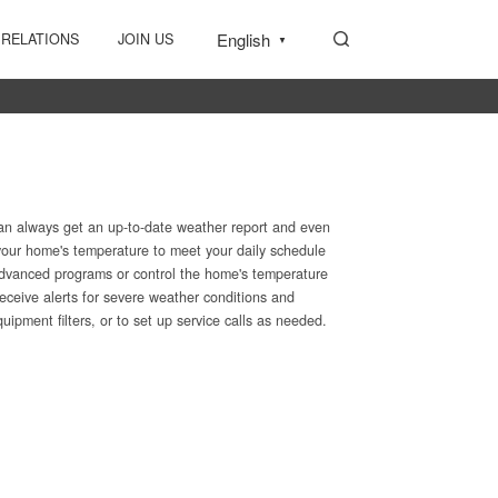
English
 RELATIONS
JOIN US
▼
an always get an up-to-date weather report and even
 your home's temperature to meet your daily schedule
advanced programs or control the home's temperature
eceive alerts for severe weather conditions and
pment filters, or to set up service calls as needed.