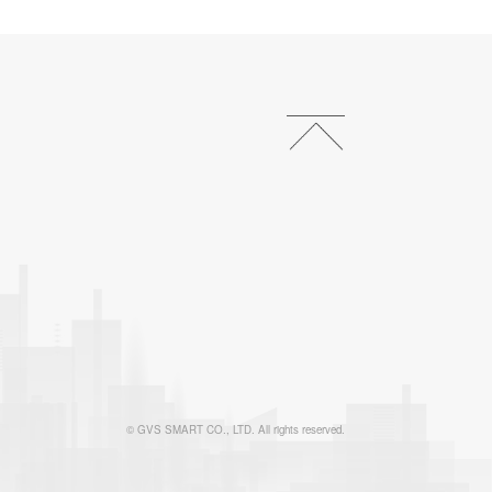
© GVS SMART CO., LTD. All rights reserved.