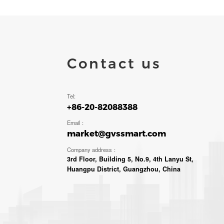
Contact us
Tel:
+86-20-82088388
Email：
market@gvssmart.com
Company address：
3rd Floor, Building 5, No.9, 4th Lanyu St,
Huangpu District, Guangzhou, China