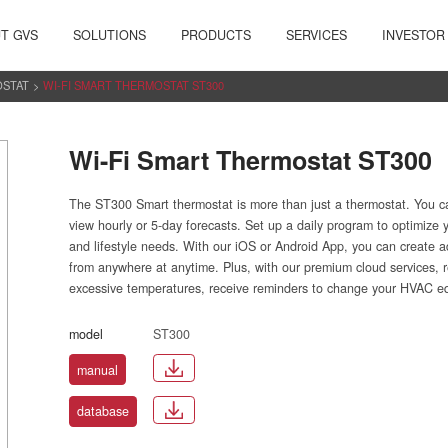
T GVS
SOLUTIONS
PRODUCTS
SERVICES
INVESTOR
OSTAT
>
WI-FI SMART THERMOSTAT ST300
Wi-Fi Smart Thermostat ST300
The ST300 Smart thermostat is more than just a thermostat. You c
view hourly or 5-day forecasts. Set up a daily program to optimize
and lifestyle needs. With our iOS or Android App, you can create 
from anywhere at anytime. Plus, with our premium cloud services, r
excessive temperatures, receive reminders to change your HVAC equi
model
ST300
manual
database