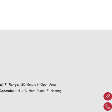
Wi-Fi Range:
≤50 Meters in Open Area
Controls:
3-H, 2-C, Heat Pump, E. Heating