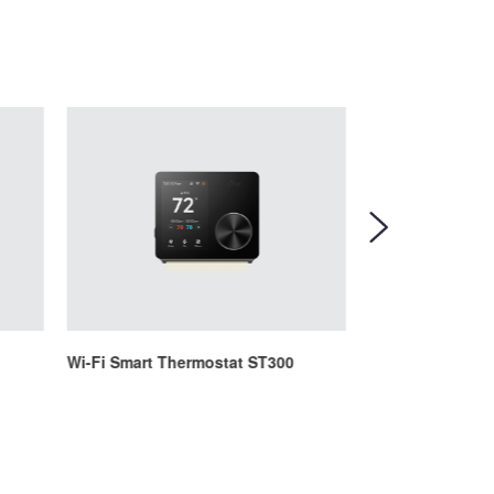
Wi-Fi Smart Thermostat ST300
Wi-Fi Smart The