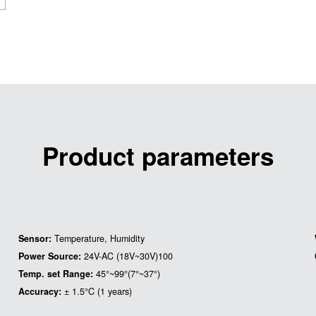
Product parameters
Sensor:
Temperature, Humidity
Power Source:
24V-AC (18V~30V)100
Temp. set Range:
45°~99°(7°~37°)
Accuracy:
± 1.5°C (1 years)