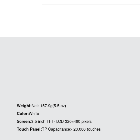
Weight:
Net: 157.9g(5.5 oz)
Color:
White
Screen:
3.5 inch TFT- LCD 320×480 pixels
Touch Panel:
TP Capacitance> 20,000 touches