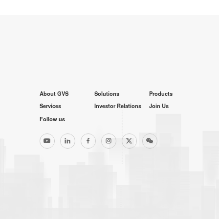
About GVS
Solutions
Products
Services
Investor Relations
Join Us
Follow us