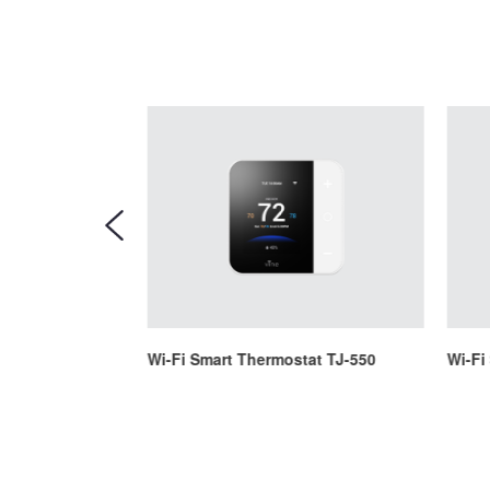
tat TJ-225
Wi-Fi Smart Thermostat TJ-550
Wi-Fi