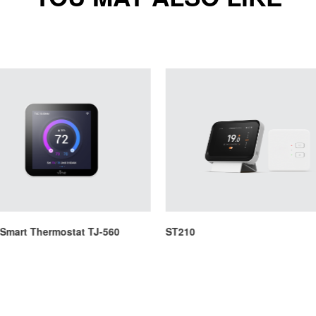
 Smart Thermostat TJ-560
ST210