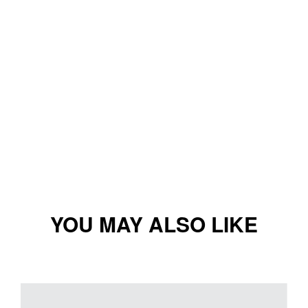
YOU MAY ALSO LIKE