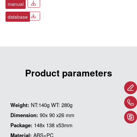
manual
database
Product parameters
Weight:
NT:140g WT: 280g
Dimension:
90x 90 x26 mm
Package:
148x 138 x53mm
Material:
ABS+PC