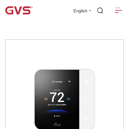
English
▼