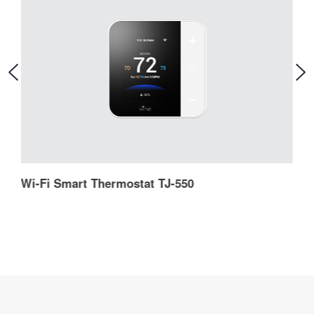
Wi-Fi Smart Thermostat TJ-550
W