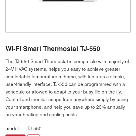
Wi-Fi Smart Thermostat TJ-550
The TJ-550 Smart Thermostat is compatible with majority of
24V HVAC systems, helps you easy to achieve greater
comfortable temperature at home, with features a simple,
user-friendly interface. TJ-550 can be programmed with a
schedule or allowed to adapt to your busy life on the fly.
Control and monitor usage from anywhere simply by using
your smartphone, and help you save up to 23% annually
on your heating and cooling costs.
model
TJ-550