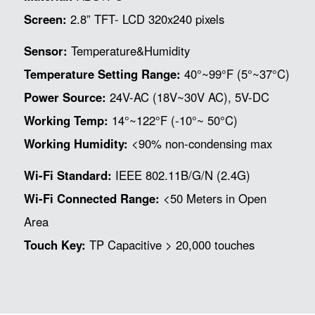
Screen:
2.8” TFT- LCD 320x240 pixels
Sensor:
Temperature&Humidity
Temperature Setting Range:
40°~99°F (5°~37°C)
Power Source:
24V-AC (18V~30V AC), 5V-DC
Working Temp:
14°~122°F (-10°~ 50°C)
Working Humidity:
<90% non-condensing max
Wi-Fi Standard:
IEEE 802.11B/G/N (2.4G)
Wi-Fi Connected Range:
<50 Meters in Open
Area
Touch Key:
TP Capacitive > 20,000 touches