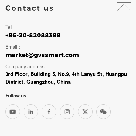
Contact us
Tel:
+86-20-82088388
Email：
market@gvssmart.com
Company address：
3rd Floor, Building 5, No.9, 4th Lanyu St, Huangpu
District, Guangzhou, China
Follow us